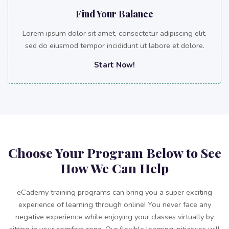
Find Your Balance
Lorem ipsum dolor sit amet, consectetur adipiscing elit,
sed do eiusmod tempor incididunt ut labore et dolore.
Start Now!
Choose Your Program Below to See
How We Can Help
eCademy training programs can bring you a super exciting
experience of learning through online! You never face any
negative experience while enjoying your classes virtually by
sitting in your comfort zone. Our flexible learning initiatives will