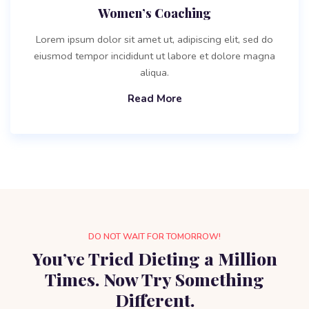
Women’s Coaching
Lorem ipsum dolor sit amet ut, adipiscing elit, sed do
eiusmod tempor incididunt ut labore et dolore magna
aliqua.
Read More
DO NOT WAIT FOR TOMORROW!
You’ve Tried Dieting a Million
Times. Now Try Something
Different.