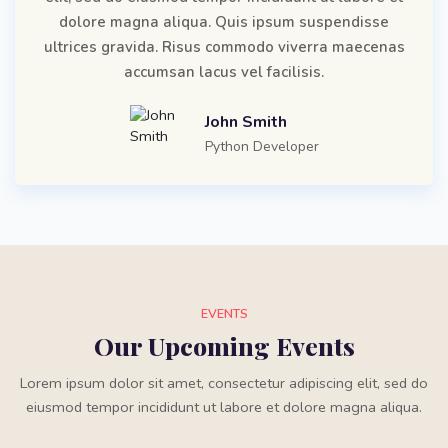
dolore magna aliqua. Quis ipsum suspendisse
ultrices gravida. Risus commodo viverra maecenas
accumsan lacus vel facilisis.
John Smith
Python Developer
EVENTS
Our Upcoming Events
Lorem ipsum dolor sit amet, consectetur adipiscing elit, sed do
eiusmod tempor incididunt ut labore et dolore magna aliqua.