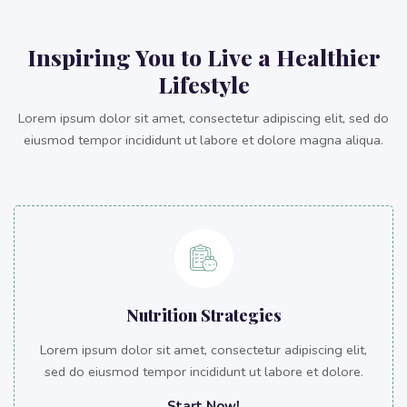
Inspiring You to Live a Healthier
Lifestyle
Lorem ipsum dolor sit amet, consectetur adipiscing elit, sed do
eiusmod tempor incididunt ut labore et dolore magna aliqua.
Nutrition Strategies
Lorem ipsum dolor sit amet, consectetur adipiscing elit,
sed do eiusmod tempor incididunt ut labore et dolore.
Start Now!