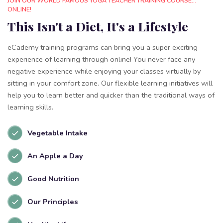
JOIN OUR WORLD FAMOUS YOGA TEACHER TRAINING COURSE...
ONLINE!
This Isn't a Diet, It's a Lifestyle
eCademy training programs can bring you a super exciting
experience of learning through online! You never face any
negative experience while enjoying your classes virtually by
sitting in your comfort zone. Our flexible learning initiatives will
help you to learn better and quicker than the traditional ways of
learning skills.
Vegetable Intake
An Apple a Day
Good Nutrition
Our Principles