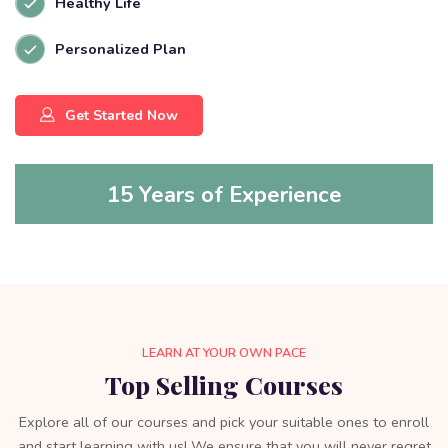
Healthy Life
Personalized Plan
Get Started Now
15 Years of Experience
LEARN AT YOUR OWN PACE
Top Selling Courses
Explore all of our courses and pick your suitable ones to enroll
and start learning with us! We ensure that you will never regret