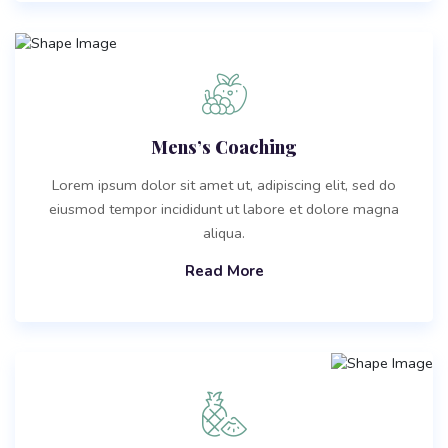
Mens’s Coaching
Lorem ipsum dolor sit amet ut, adipiscing elit, sed do
eiusmod tempor incididunt ut labore et dolore magna
aliqua.
Read More