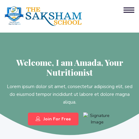
Welcome,
I am Amada,
Your
Nutritionist
Lorem ipsum dolor sit amet, consectetur adipiscing elit, sed
do eiusmod tempor incididunt ut labore et dolore magna
aliqua.
Join For Free