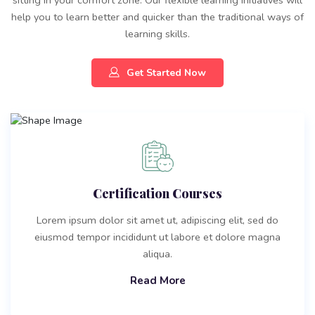
help you to learn better and quicker than the traditional ways of
learning skills.
Get Started Now
Certification Courses
Lorem ipsum dolor sit amet ut, adipiscing elit, sed do
eiusmod tempor incididunt ut labore et dolore magna
aliqua.
Read More