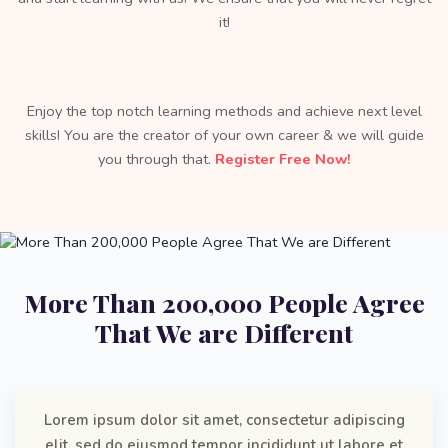
it!
Enjoy the top notch learning methods and achieve next level
skills! You are the creator of your own career & we will guide
you through that.
Register Free Now!
More Than 200,000 People Agree
That We are Different
Lorem ipsum dolor sit amet, consectetur adipiscing
elit, sed do eiusmod tempor incididunt ut labore et