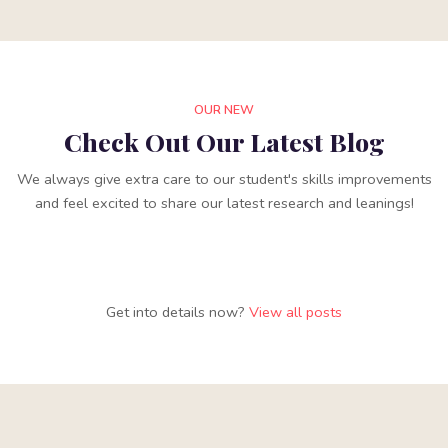
OUR NEW
Check Out Our Latest Blog
We always give extra care to our student's skills improvements
and feel excited to share our latest research and leanings!
Get into details now?​
View all posts