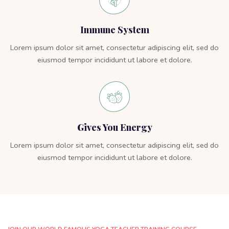
Immune System
Lorem ipsum dolor sit amet, consectetur adipiscing elit, sed do
eiusmod tempor incididunt ut labore et dolore.
Gives You Energy
Lorem ipsum dolor sit amet, consectetur adipiscing elit, sed do
eiusmod tempor incididunt ut labore et dolore.