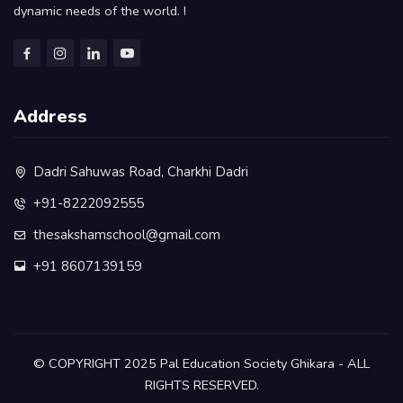
dynamic needs of the world. !
Address
Dadri Sahuwas Road, Charkhi Dadri
+91-8222092555
thesakshamschool@gmail.com
+91 8607139159
©️ COPYRIGHT 2025 Pal Education Society Ghikara - ALL
RIGHTS RESERVED.