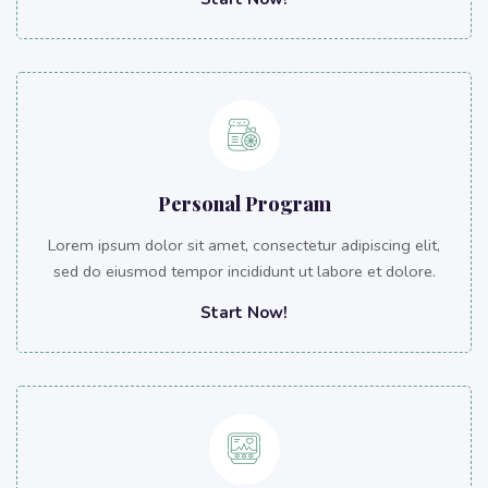
Personal Program
Lorem ipsum dolor sit amet, consectetur adipiscing elit,
sed do eiusmod tempor incididunt ut labore et dolore.
Start Now!