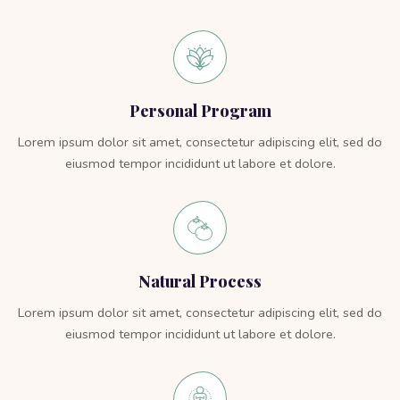
Personal Program
Lorem ipsum dolor sit amet, consectetur adipiscing elit, sed do
eiusmod tempor incididunt ut labore et dolore.
Natural Process
Lorem ipsum dolor sit amet, consectetur adipiscing elit, sed do
eiusmod tempor incididunt ut labore et dolore.