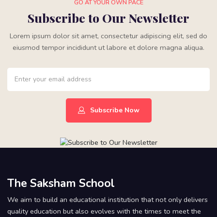
GO AT YOUR OWN PACE
Subscribe to Our Newsletter
Lorem ipsum dolor sit amet, consectetur adipiscing elit, sed do
eiusmod tempor incididunt ut labore et dolore magna aliqua.
Subscribe Now
The Saksham School
We aim to build an educational institution that not only delivers
quality education but also evolves with the times to meet the