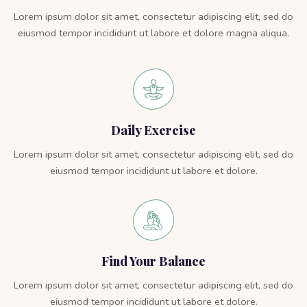
Lorem ipsum dolor sit amet, consectetur adipiscing elit, sed do
eiusmod tempor incididunt ut labore et dolore magna aliqua.
Daily Exercise
Lorem ipsum dolor sit amet, consectetur adipiscing elit, sed do
eiusmod tempor incididunt ut labore et dolore.
Find Your Balance
Lorem ipsum dolor sit amet, consectetur adipiscing elit, sed do
eiusmod tempor incididunt ut labore et dolore.