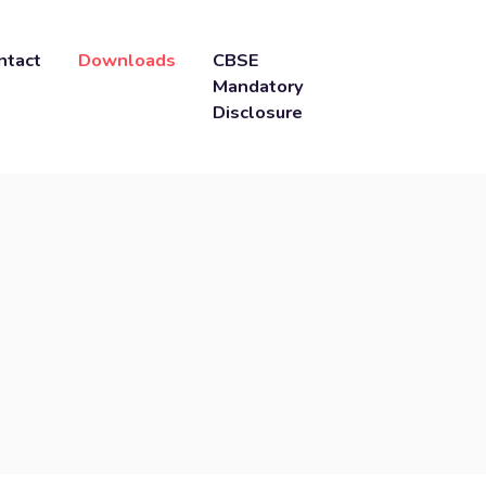
ntact
Downloads
CBSE
Mandatory
Disclosure