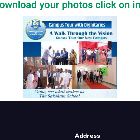
ownload your photos click on 
Address