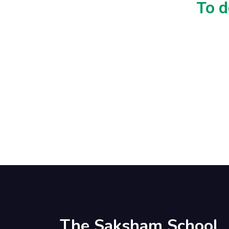
To d
The Saksham School