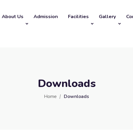
About Us
Admission
Facilities
Gallery
Co
Downloads
Home
Downloads