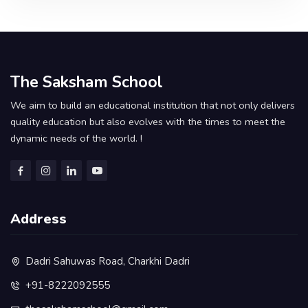
The Saksham School
We aim to build an educational institution that not only delivers
quality education but also evolves with the times to meet the
dynamic needs of the world. !
Address
Dadri Sahuwas Road, Charkhi Dadri
+91-8222092555