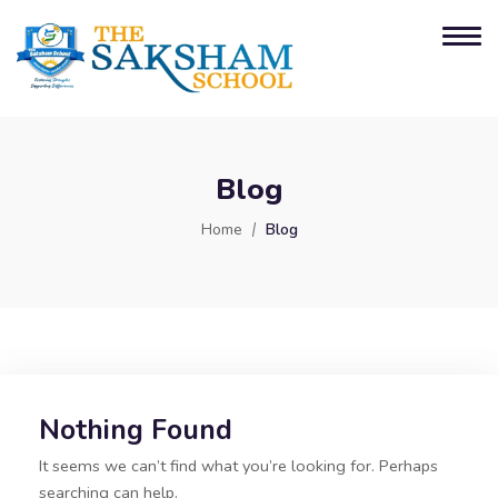
Blog
Home
Blog
Nothing Found
It seems we can’t find what you’re looking for. Perhaps
searching can help.