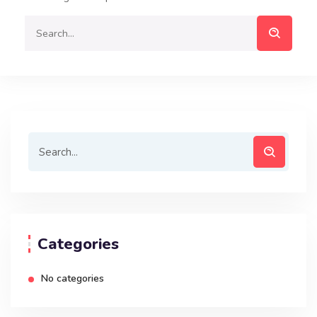
Categories
No categories