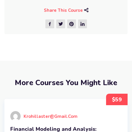
Share This Course
More Courses You Might Like
$59
Krohillaster@gmail.com
Financial Modeling and Analysis: