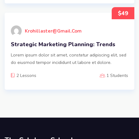
$49
Krohillaster@gmail.com
Strategic Marketing Planning: Trends
Lorem ipsum dolor sit amet, constetur adipiscing elit, sed
do eiusmod tempor incididunt ut labore et dolore.
2 Lessons
1 Students