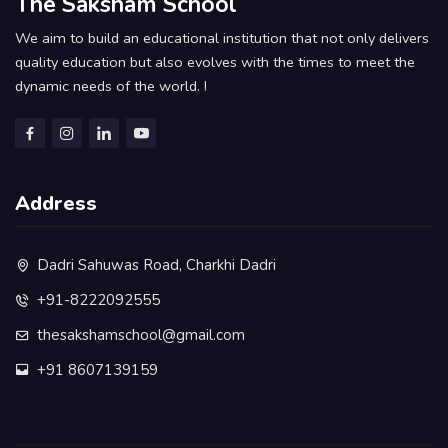
The Saksham School
We aim to build an educational institution that not only delivers
quality education but also evolves with the times to meet the
dynamic needs of the world. !
Address
Dadri Sahuwas Road, Charkhi Dadri
+91-8222092555
thesakshamschool@gmail.com
+91 8607139159