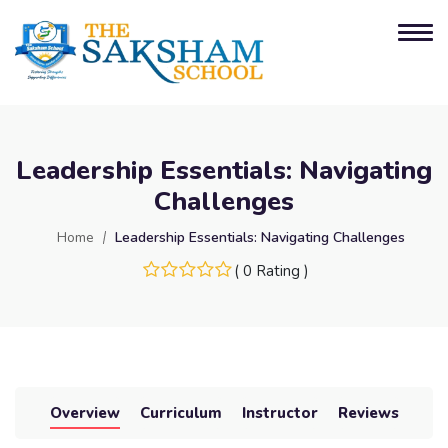
Leadership Essentials: Navigating
Challenges
Home
Leadership Essentials: Navigating Challenges
( 0 Rating )
Overview
Curriculum
Instructor
Reviews