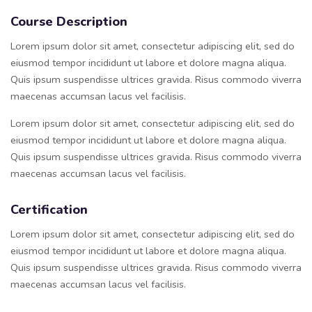
Course Description
Lorem ipsum dolor sit amet, consectetur adipiscing elit, sed do
eiusmod tempor incididunt ut labore et dolore magna aliqua.
Quis ipsum suspendisse ultrices gravida. Risus commodo viverra
maecenas accumsan lacus vel facilisis.
Lorem ipsum dolor sit amet, consectetur adipiscing elit, sed do
eiusmod tempor incididunt ut labore et dolore magna aliqua.
Quis ipsum suspendisse ultrices gravida. Risus commodo viverra
maecenas accumsan lacus vel facilisis.
Certification
Lorem ipsum dolor sit amet, consectetur adipiscing elit, sed do
eiusmod tempor incididunt ut labore et dolore magna aliqua.
Quis ipsum suspendisse ultrices gravida. Risus commodo viverra
maecenas accumsan lacus vel facilisis.