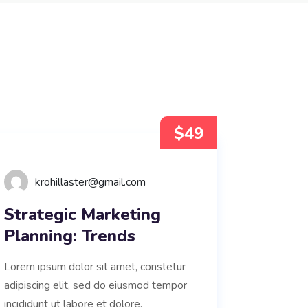
$49
krohillaster@gmail.com
Strategic Marketing
Planning: Trends
Lorem ipsum dolor sit amet, constetur
adipiscing elit, sed do eiusmod tempor
incididunt ut labore et dolore.