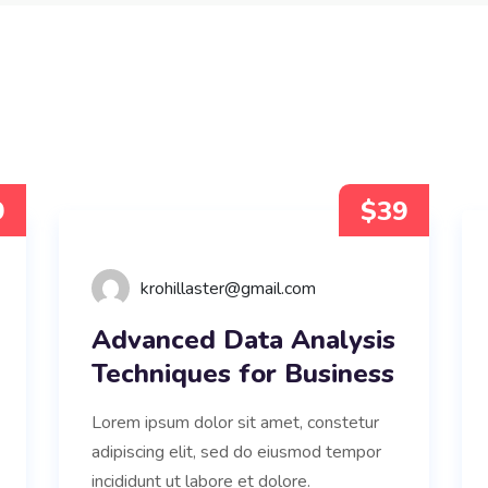
9
$39
krohillaster@gmail.com
Advanced Data Analysis
Techniques for Business
Lorem ipsum dolor sit amet, constetur
adipiscing elit, sed do eiusmod tempor
incididunt ut labore et dolore.