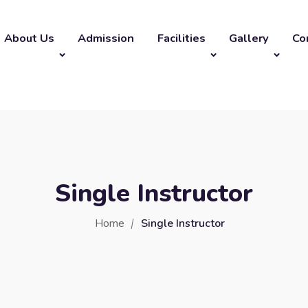
About Us
Admission
Facilities
Gallery
Co
Single Instructor
Home
Single Instructor