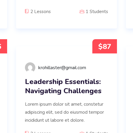
2 Lessons
1 Students
6
$87
krohillaster@gmail.com
Leadership Essentials:
Navigating Challenges
Lorem ipsum dolor sit amet, constetur
adipiscing elit, sed do eiusmod tempor
incididunt ut labore et dolore.