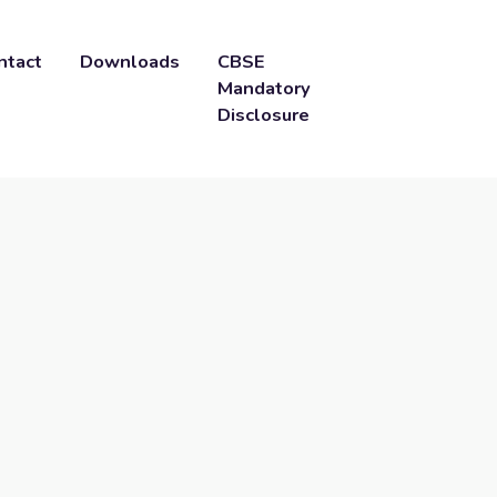
ntact
Downloads
CBSE
Mandatory
Disclosure