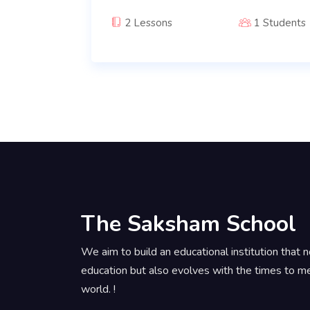
2 Lessons
1 Students
The Saksham School
We aim to build an educational institution that n
education but also evolves with the times to m
world. !