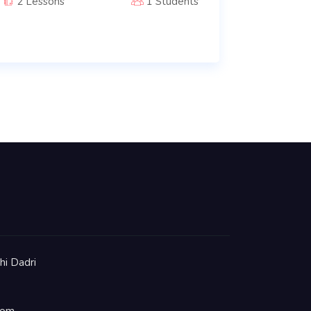
2 Lessons
1 Students
hi Dadri