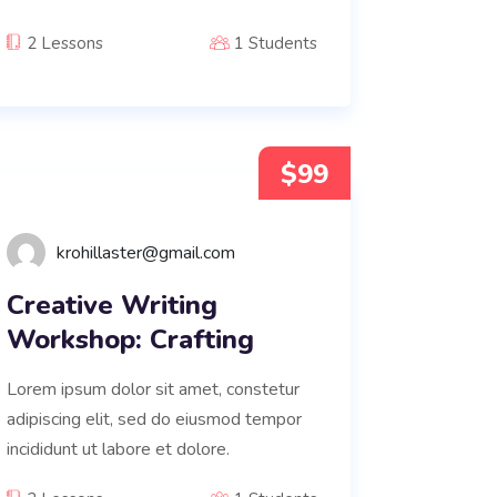
2 Lessons
1 Students
$99
krohillaster@gmail.com
Creative Writing
Workshop: Crafting
Lorem ipsum dolor sit amet, constetur
adipiscing elit, sed do eiusmod tempor
incididunt ut labore et dolore.