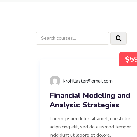
$5
krohillaster@gmail.com
Financial Modeling and
Analysis: Strategies
Lorem ipsum dolor sit amet, constetur
adipiscing elit, sed do eiusmod tempor
incididunt ut labore et dolore.