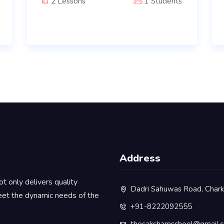
2 Lessons
1 Students
Address
ot only delivers quality
Dadri Sahuwas Road, Chark
eet the dynamic needs of the
+91-8222092555