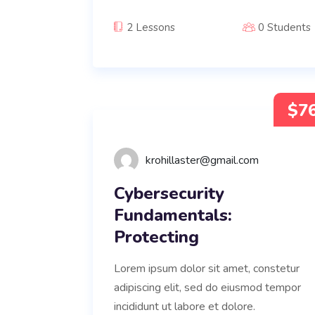
2 Lessons
0 Students
$7
krohillaster@gmail.com
Cybersecurity
Fundamentals:
Protecting
Lorem ipsum dolor sit amet, constetur
adipiscing elit, sed do eiusmod tempor
incididunt ut labore et dolore.