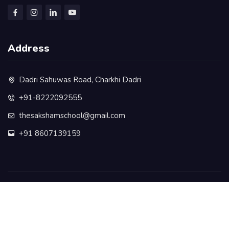
Address
Dadri Sahuwas Road, Charkhi Dadri
+91-8222092555
thesakshamschool@gmail.com
+91 8607139159
©️ COPYRIGHT 2025 Pal Education Society Ghikara - ALL
RIGHTS RESERVED.
Privacy Policy
Terms & Conditions