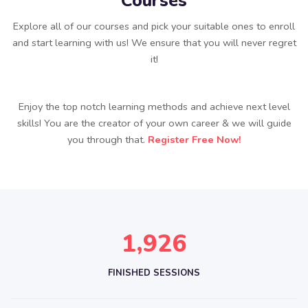
Courses
Explore all of our courses and pick your suitable ones to enroll
and start learning with us! We ensure that you will never regret
it!
Enjoy the top notch learning methods and achieve next level
skills! You are the creator of your own career & we will guide
you through that.
Register Free Now!
,
1
9
2
6
FINISHED SESSIONS