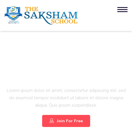
Project Management
Certification Training
Lorem ipsum dolor sit amet, consectetur adipiscing elit, sed
do eiusmod tempor incididunt ut labore et dolore magna
aliqua. Quis ipsum suspendisse.
Join For Free