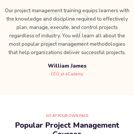
Our project management training equips learners with
the knowledge and discipline required to effectively
plan, manage, execute, and control projects
regardless of industry. You will learn all about the
most popular project management methodologies
that help organizations deliver successful projects.
William James
CEO at eCademy
GO AT YOUR OWN PACE
Popular Project Management