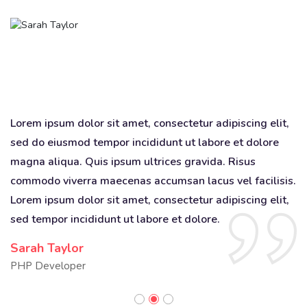
,
Lorem ipsum dolor sit amet, consectetur adipiscing elit,
Lo
sed do eiusmod tempor incididunt ut labore et dolore
s
magna aliqua. Quis ipsum ultrices gravida. Risus
ma
s.
commodo viverra maecenas accumsan lacus vel facilisis.
c
,
Lorem ipsum dolor sit amet, consectetur adipiscing elit,
Lo
sed tempor incididunt ut labore et dolore.
se
Sarah Taylor
D
PHP Developer
Q