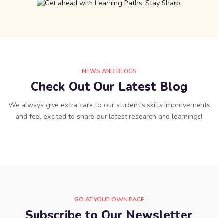
NEWS AND BLOGS
Check Out Our Latest Blog
We always give extra care to our student's skills improvements
and feel excited to share our latest research and learnings!
GO AT YOUR OWN PACE
Subscribe to Our Newsletter