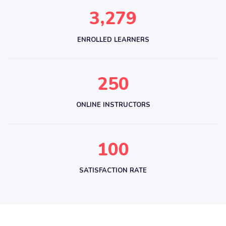
,
3
2
7
9
ENROLLED LEARNERS
2
5
0
ONLINE INSTRUCTORS
1
0
0
SATISFACTION RATE