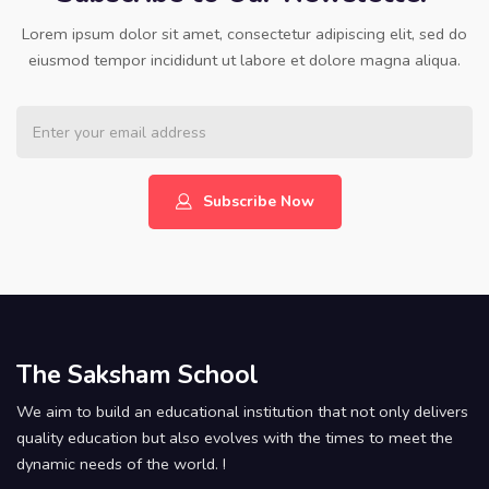
Lorem ipsum dolor sit amet, consectetur adipiscing elit, sed do
eiusmod tempor incididunt ut labore et dolore magna aliqua.
Subscribe Now
The Saksham School
We aim to build an educational institution that not only delivers
quality education but also evolves with the times to meet the
dynamic needs of the world. !