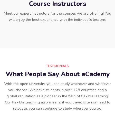
Course Instructors
Meet our expert instructors for the courses we are offering! You
will enjoy the best experience with the individual's lessons!
TESTIMONIALS
What People Say About eCademy
With the open university, you can study whenever and wherever
you choose. We have students in over 128 countries and a
global reputation as a pioneer in the field of flexible learning.
Our flexible teaching also means, if you travel often or need to
relocate, you can continue to study wherever you go.