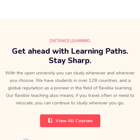
DISTANCE LEARNING
Get ahead with Learning Paths.
Stay Sharp.
With the open university you can study whenever and wherever
you choose. We have students in over 128 countries, and a
global reputation as a pioneer in the field of flexible learning.
Our flexible teaching also means, if you travel often or need to
relocate, you can continue to study wherever you go.
View All Courses