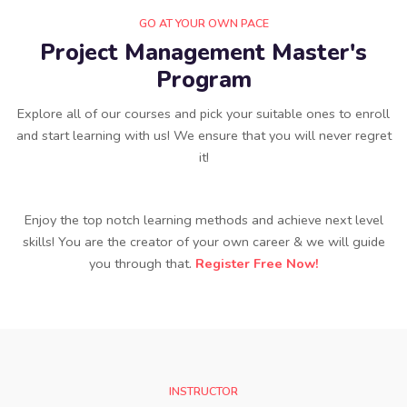
GO AT YOUR OWN PACE
Project Management Master's
Program
Explore all of our courses and pick your suitable ones to enroll
and start learning with us! We ensure that you will never regret
it!
Enjoy the top notch learning methods and achieve next level
skills! You are the creator of your own career & we will guide
you through that.
Register Free Now!
INSTRUCTOR