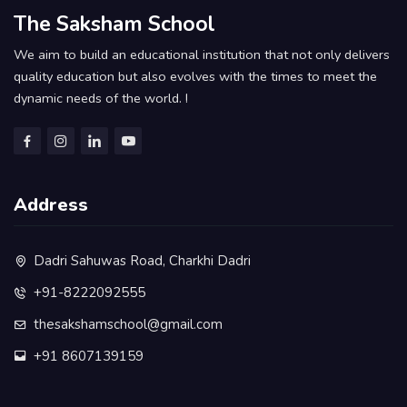
The Saksham School
We aim to build an educational institution that not only delivers
quality education but also evolves with the times to meet the
dynamic needs of the world. !
Address
Dadri Sahuwas Road, Charkhi Dadri
+91-8222092555
thesakshamschool@gmail.com
+91 8607139159