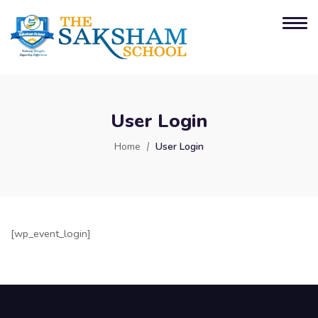
User Login
Home
User Login
[wp_event_login]